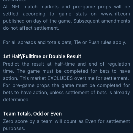
All NFL match markets and pre-game props will be
settled according to game stats on www.nfl.com
published on day of the game. Subsequent amendments
do not affect settlement.
For all spreads and totals bets, Tie or Push rules apply.
1st Half/Fulltime or Double Result
Predict the result at half-time and end of regulation
time. The game must be completed for bets to have
action. This market EXCLUDES overtime for settlement.
For pre-game props the game must be completed for
bets to have action, unless settlement of bets is already
determined.
Team Totals, Odd or Even
Zero score by a team will count as Even for settlement
purposes.