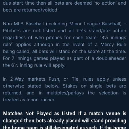
due start time then all bets are deemed ‘no action’ and
bets are returned/voided.
Non-MLB Baseball (including Minor League Baseball) -
Pitchers are not listed and all bets stand/are action
regardless of who pitches for each team. “8½ innings
rule” applies although in the event of a Mercy Rule
being called, all bets will stand on the score at the time.
For 7 innings games played as part of a doubleheader
the 6½ inning rule will apply.
In 2-Way markets Push, or Tie, rules apply unless
otherwise stated below. Stakes on single bets are
returned, and in multiples/parlays the selection is
treated as a non-runner.
Matches Not Played as Listed If a match venue is
changed then bets already placed will stand providing
the home team is still designated as such. If the home