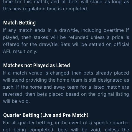
time for this match, and all bets will stand as long as
this new regulation time is completed.
Match Betting
If any match ends in a draw/tie, including overtime if
played, then stakes will be refunded unless a price is
offered for the draw/tie. Bets will be settled on official
AFL result only.
Matches not Played as Listed
If a match venue is changed then bets already placed
will stand providing the home team is still designated as
such. If the home and away team for a listed match are
reversed, then bets placed based on the original listing
will be void.
Quarter Betting (Live and Pre Match)
For all quarter betting, in the event of a specific quarter
not being completed, bets will be void, unless the