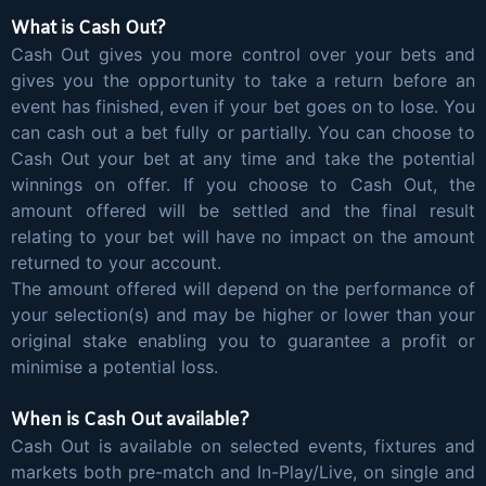
What is Cash Out?
Cash Out gives you more control over your bets and
gives you the opportunity to take a return before an
event has finished, even if your bet goes on to lose. You
can cash out a bet fully or partially. You can choose to
Cash Out your bet at any time and take the potential
winnings on offer. If you choose to Cash Out, the
amount offered will be settled and the final result
relating to your bet will have no impact on the amount
returned to your account.
The amount offered will depend on the performance of
your selection(s) and may be higher or lower than your
original stake enabling you to guarantee a profit or
minimise a potential loss.
When is Cash Out available?
Cash Out is available on selected events, fixtures and
markets both pre-match and In-Play/Live, on single and