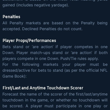
gained (includes negative yardage).
Penalties
All Penalty markets are based on the Penalty being
accepted. Declined Penalties do not count.
Player Props/Performances
Bets stand or ‘are action’ if player competes in one
Down. Player match-ups stand or ‘are action’ if both
players compete in one Down. Push/Tie rules apply.
For the following markets your player must be
dressed/active for bets to stand (as per the official NFL
Game Book):
First/Last and Anytime Touchdown Scorer
Forecast the name of the scorer of the first/last/anytime
touchdown in the game, or whether no touchdown will
be scored. A player must participate in one play or