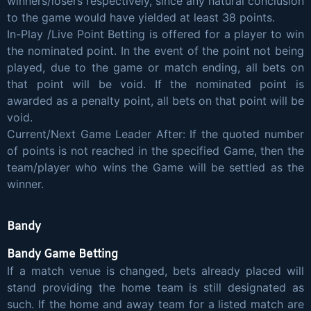
winners/losers respectively, since any natural conclusion
to the game would have yielded at least 38 points.
In-Play /Live Point Betting is offered for a player to win
the nominated point. In the event of the point not being
played, due to the game or match ending, all bets on
that point will be void. If the nominated point is
awarded as a penalty point, all bets on that point will be
void.
Current/Next Game Leader After: If the quoted number
of points is not reached in the specified Game, then the
team/player who wins the Game will be settled as the
winner.
Bandy
Bandy Game Betting
If a match venue is changed, bets already placed will
stand providing the home team is still designated as
such. If the home and away team for a listed match are