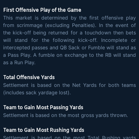
First Offensive Play of the Game
This market is determined by the first offensive play
from scrimmage (excluding Penalties). In the event of
the kick-off being returned for a touchdown then bets
will stand for the following kick-off. Incomplete or
intercepted passes and QB Sack or Fumble will stand as
a Pass Play. A fumble on exchange to the RB will stand
as a Run Play.
Total Offensive Yards
Settlement is based on the Net Yards for both teams
(includes sack yardage lost).
Team to Gain Most Passing Yards
Settlement is based on the most gross yards thrown.
Team to Gain Most Rushing Yards
Settlement is based on the most Total Rushing yards