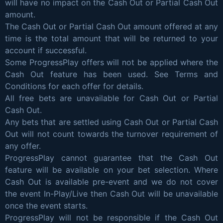
will have no impact on the Cash Out or Partial Cash Out
amount.
The Cash Out or Partial Cash Out amount offered at any
time is the total amount that will be returned to your
account if successful.
Some ProgressPlay offers will not be applied where the
Cash Out feature has been used. See Terms and
Conditions for each offer for details.
All free bets are unavailable for Cash Out or Partial
Cash Out.
Any bets that are settled using Cash Out or Partial Cash
Out will not count towards the turnover requirement of
any offer.
ProgressPlay cannot guarantee that the Cash Out
feature will be available on your bet selection. Where
Cash Out is available pre-event and we do not cover
the event In-Play/Live then Cash Out will be unavailable
once the event starts.
ProgressPlay will not be responsible if the Cash Out