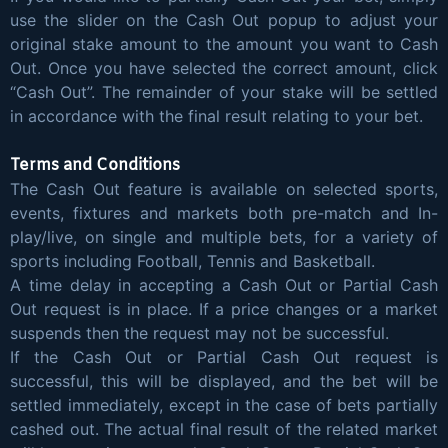
use the slider on the Cash Out popup to adjust your
original stake amount to the amount you want to Cash
Out. Once you have selected the correct amount, click
“Cash Out”. The remainder of your stake will be settled
in accordance with the final result relating to your bet.
Terms and Conditions
The Cash Out feature is available on selected sports,
events, fixtures and markets both pre-match and In-
play/live, on single and multiple bets, for a variety of
sports including Football, Tennis and Basketball.
A time delay in accepting a Cash Out or Partial Cash
Out request is in place. If a price changes or a market
suspends then the request may not be successful.
If the Cash Out or Partial Cash Out request is
successful, this will be displayed, and the bet will be
settled immediately, except in the case of bets partially
cashed out. The actual final result of the related market