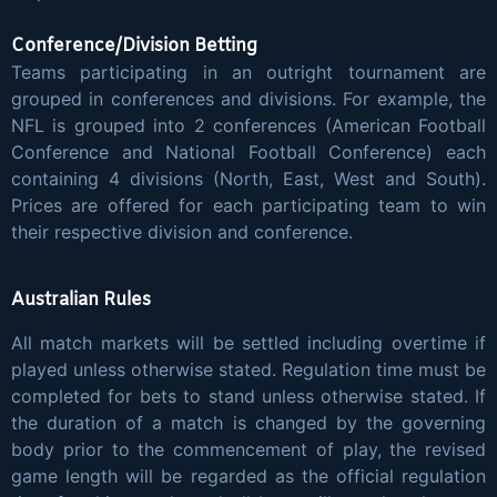
Conference/Division Betting
Teams participating in an outright tournament are
grouped in conferences and divisions. For example, the
NFL is grouped into 2 conferences (American Football
Conference and National Football Conference) each
containing 4 divisions (North, East, West and South).
Prices are offered for each participating team to win
their respective division and conference.
Australian Rules
All match markets will be settled including overtime if
played unless otherwise stated. Regulation time must be
completed for bets to stand unless otherwise stated. If
the duration of a match is changed by the governing
body prior to the commencement of play, the revised
game length will be regarded as the official regulation