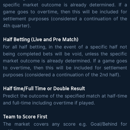
specific market outcome is already determined. If a
game goes to overtime, then this will be included for
settlement purposes (considered a continuation of the
4th quarter).
Half Betting (Live and Pre Match)
For all half betting, in the event of a specific half not
being completed bets will be void, unless the specific
market outcome is already determined. If a game goes
to overtime, then this will be included for settlement
purposes (considered a continuation of the 2nd half).
Half time/Full Time or Double Result
Predict the outcome of the specified match at half-time
and full-time including overtime if played.
Team to Score First
The market covers any score e.g. Goal/Behind for