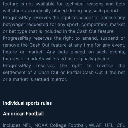
feature is not available for technical reasons and bets
will stand as originally placed during any such period.
ProgressPlay reserves the right to accept or decline any
bet/wager requested for any sport, competition, market
or bet type that is included in the Cash Out feature.
ProgressPlay reserves the right to amend, suspend or
remove the Cash Out feature at any time for any event,
fixture or market. Any bets placed on such events,
fixtures or markets will stand as originally placed.
ProgressPlay reserves the right to reverse the
settlement of a Cash Out or Partial Cash Out if the bet
or a market is settled in error.
Individual sports rules
American Football
Includes NFL, NCAA College Football, WLAF, UFL, CFL