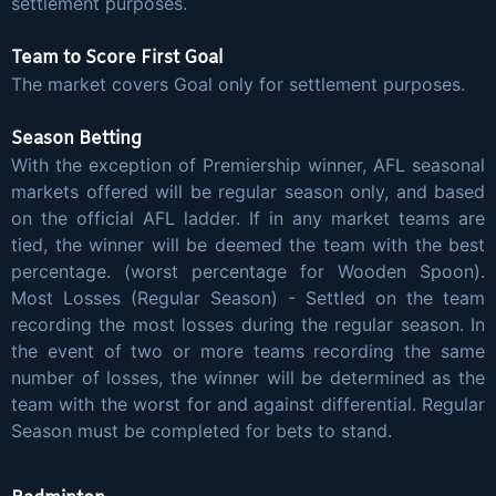
settlement purposes.
Team to Score First Goal
The market covers Goal only for settlement purposes.
Season Betting
With the exception of Premiership winner, AFL seasonal
markets offered will be regular season only, and based
on the official AFL ladder. If in any market teams are
tied, the winner will be deemed the team with the best
percentage. (worst percentage for Wooden Spoon).
Most Losses (Regular Season) - Settled on the team
recording the most losses during the regular season. In
the event of two or more teams recording the same
number of losses, the winner will be determined as the
team with the worst for and against differential. Regular
Season must be completed for bets to stand.