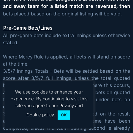
and away team for a listed match are reversed, then
bets placed based on the original listing will be void.
Pre-Game Bets/Lines
All pre-game bets include extra innings unless otherwise
stated.
Where Mercy Rule is applied, all bets will stand on score
at the time.
3/5/7 Innings Totals - Bets will be settled based on the
score after 3/5/7 full innings, unless the total quoted
has already gone over quoted total. Where this occurs,
We use cookies to enhance your
all bets will be settled as follows - over bets on quoted
experience. By continuing to visit this
total will be settled as winners, with under bets on
site you agree to our Privacy and
quoted total being settled as losers.
3/5/7 Innings Line - Bets will be settled on the result
Cookie policy.
OK
after the first 3/5/7 innings of a game have been
completed, unless the team batting second is already