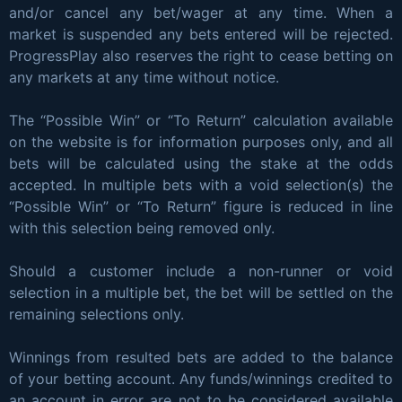
and/or cancel any bet/wager at any time. When a
market is suspended any bets entered will be rejected.
ProgressPlay also reserves the right to cease betting on
any markets at any time without notice.
The “Possible Win” or “To Return” calculation available
on the website is for information purposes only, and all
bets will be calculated using the stake at the odds
accepted. In multiple bets with a void selection(s) the
“Possible Win” or “To Return” figure is reduced in line
with this selection being removed only.
Should a customer include a non-runner or void
selection in a multiple bet, the bet will be settled on the
remaining selections only.
Winnings from resulted bets are added to the balance
of your betting account. Any funds/winnings credited to
an account in error are not to be considered available