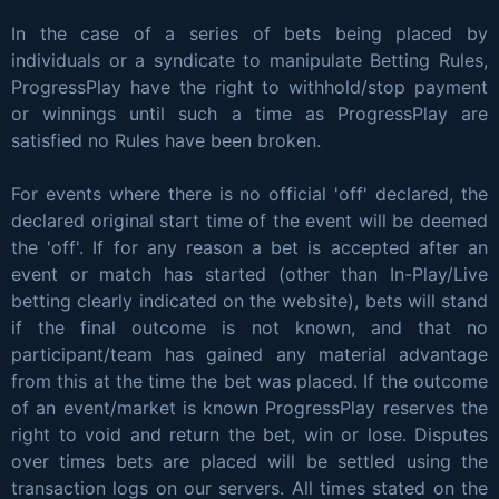
In the case of a series of bets being placed by
individuals or a syndicate to manipulate Betting Rules,
ProgressPlay have the right to withhold/stop payment
or winnings until such a time as ProgressPlay are
satisfied no Rules have been broken.
For events where there is no official 'off' declared, the
declared original start time of the event will be deemed
the 'off'. If for any reason a bet is accepted after an
event or match has started (other than In-Play/Live
betting clearly indicated on the website), bets will stand
if the final outcome is not known, and that no
participant/team has gained any material advantage
from this at the time the bet was placed. If the outcome
of an event/market is known ProgressPlay reserves the
right to void and return the bet, win or lose. Disputes
over times bets are placed will be settled using the
transaction logs on our servers. All times stated on the