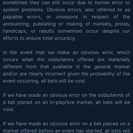
sometimes they can still occur due to human error or
system problems. Obvious errors, also referred to as
palpable errors, or omissions in respect of the
announcing, publishing or making of markets, prices,
handicaps, or results sometimes occur despite our
efforts to ensure total accuracy.
In the event that we make an obvious error, which
occurs when the odds/terms offered are materially
different from that available in the general market
and/or are clearly incorrect given the probability of the
event occurring, all bets will be void.
If we have made an obvious error on the odds/terms of
a bet placed on an in-play/live market, all bets will be
void.
If we have made an obvious error on a bet placed on a
market offered before an event has started, all bets will