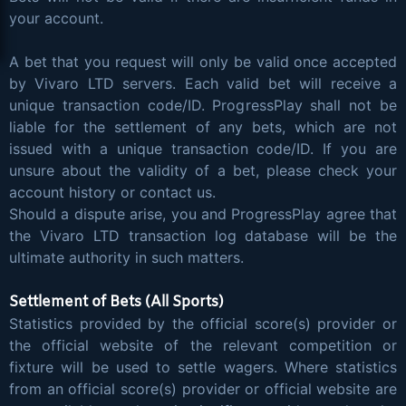
your account.
A bet that you request will only be valid once accepted
by Vivaro LTD servers. Each valid bet will receive a
unique transaction code/ID. ProgressPlay shall not be
liable for the settlement of any bets, which are not
issued with a unique transaction code/ID. If you are
unsure about the validity of a bet, please check your
account history or contact us.
Should a dispute arise, you and ProgressPlay agree that
the Vivaro LTD transaction log database will be the
ultimate authority in such matters.
Settlement of Bets (All Sports)
Statistics provided by the official score(s) provider or
the official website of the relevant competition or
fixture will be used to settle wagers. Where statistics
from an official score(s) provider or official website are