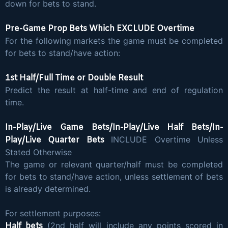
down for bets to stand.
Pre-Game Prop Bets Which EXCLUDE Overtime
For the following markets the game must be completed
for bets to stand/have action:
1st Half/Full Time or Double Result
Predict the result at half-time and end of regulation
time.
In-Play/Live Game Bets/In-Play/Live Half Bets/In-
INCLUDE Overtime Unless
Play/Live Quarter Bets
Stated Otherwise
The game or relevant quarter/half must be completed
for bets to stand/have action, unless settlement of bets
is already determined.
For settlement purposes:
(2nd half will include any points scored in
Half bets