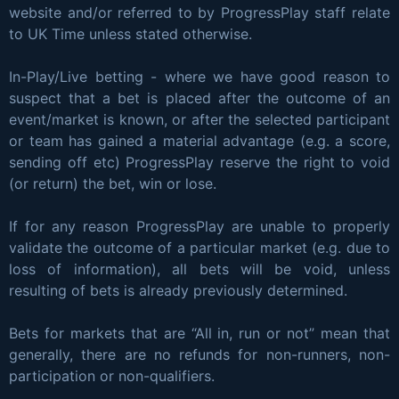
website and/or referred to by ProgressPlay staff relate
to UK Time unless stated otherwise.
In-Play/Live betting - where we have good reason to
suspect that a bet is placed after the outcome of an
event/market is known, or after the selected participant
or team has gained a material advantage (e.g. a score,
sending off etc) ProgressPlay reserve the right to void
(or return) the bet, win or lose.
If for any reason ProgressPlay are unable to properly
validate the outcome of a particular market (e.g. due to
loss of information), all bets will be void, unless
resulting of bets is already previously determined.
Bets for markets that are “All in, run or not” mean that
generally, there are no refunds for non-runners, non-
participation or non-qualifiers.