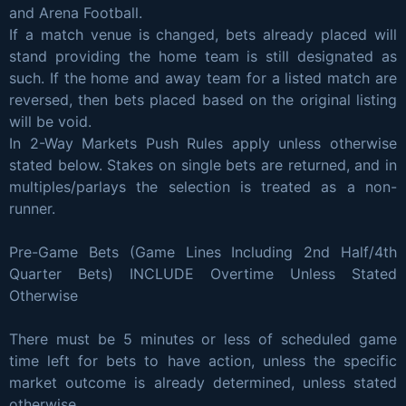
and Arena Football.
If a match venue is changed, bets already placed will
stand providing the home team is still designated as
such. If the home and away team for a listed match are
reversed, then bets placed based on the original listing
will be void.
In 2-Way Markets Push Rules apply unless otherwise
stated below. Stakes on single bets are returned, and in
multiples/parlays the selection is treated as a non-
runner.
Pre-Game Bets (Game Lines Including 2nd Half/4th
Quarter Bets) INCLUDE Overtime Unless Stated
Otherwise
There must be 5 minutes or less of scheduled game
time left for bets to have action, unless the specific
market outcome is already determined, unless stated
otherwise.