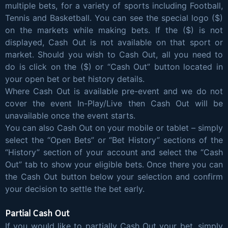
multiple bets, for a variety of sports including Football,
Tennis and Basketball. You can see the special logo ($)
on the markets while making bets. If the ($) is not
displayed, Cash Out is not available on that sport or
market. Should you wish to Cash Out, all you need to
do is click on the ($) or “Cash Out” button located in
your open bet or bet history details.
Where Cash Out is available pre-event and we do not
cover the event In-Play/Live then Cash Out will be
unavailable once the event starts.
You can also Cash Out on your mobile or tablet – simply
select the “Open Bets” or “Bet History” sections of the
“History” section of your account and select the “Cash
Out” tab to show your eligible bets. Once there you can
the Cash Out button below your selection and confirm
your decision to settle the bet early.
Partial Cash Out
If you would like to partially Cash Out your bet, simply