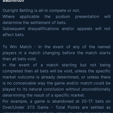
Badminton
Outright Betting is all-in compete or not.
Where applicable the podium presentation will
determine the settlement of bets.
Subsequent disqualifications and/or appeals will not
affect bets.
To Win Match - In the event of any of the named
players in a match changing before the match starts
then all bets void.
In the event of a match starting but not being
completed then all bets will be void, unless the specific
market outcome is already determined, or unless there
is no conceivable way the game and/or match could be
played to its natural conclusion without unconditionally
determining the result of a specific market.
For example, a game is abandoned at 20-17: bets on
Over/Under 37.5 Game - Total Points are settled as