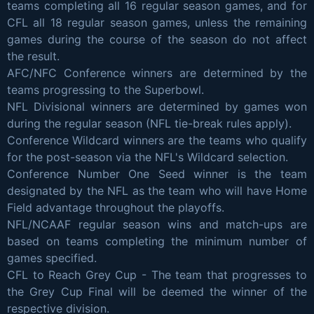
teams completing all 16 regular season games, and for
CFL all 18 regular season games, unless the remaining
games during the course of the season do not affect
the result.
AFC/NFC Conference winners are determined by the
teams progressing to the Superbowl.
NFL Divisional winners are determined by games won
during the regular season (NFL tie-break rules apply).
Conference Wildcard winners are the teams who qualify
for the post-season via the NFL's Wildcard selection.
Conference Number One Seed winner is the team
designated by the NFL as the team who will have Home
Field advantage throughout the playoffs.
NFL/NCAAF regular season wins and match-ups are
based on teams completing the minimum number of
games specified.
CFL to Reach Grey Cup - The team that progresses to
the Grey Cup Final will be deemed the winner of the
respective division.