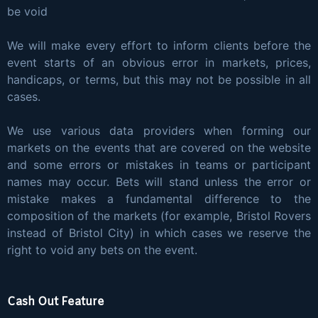
be void
We will make every effort to inform clients before the
event starts of an obvious error in markets, prices,
handicaps, or terms, but this may not be possible in all
cases.
We use various data providers when forming our
markets on the events that are covered on the website
and some errors or mistakes in teams or participant
names may occur. Bets will stand unless the error or
mistake makes a fundamental difference to the
composition of the markets (for example, Bristol Rovers
instead of Bristol City) in which cases we reserve the
right to void any bets on the event.
Cash Out Feature