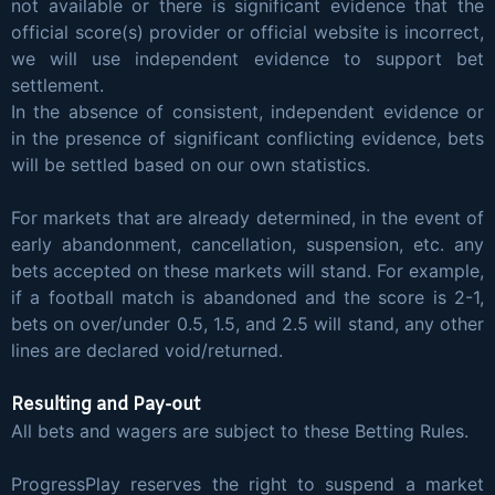
not available or there is significant evidence that the
official score(s) provider or official website is incorrect,
we will use independent evidence to support bet
settlement.
In the absence of consistent, independent evidence or
in the presence of significant conflicting evidence, bets
will be settled based on our own statistics.
For markets that are already determined, in the event of
early abandonment, cancellation, suspension, etc. any
bets accepted on these markets will stand. For example,
if a football match is abandoned and the score is 2-1,
bets on over/under 0.5, 1.5, and 2.5 will stand, any other
lines are declared void/returned.
Resulting and Pay-out
All bets and wagers are subject to these Betting Rules.
ProgressPlay reserves the right to suspend a market