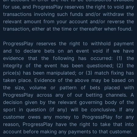
for use, and ProgressPlay reserves the right to void any
transactions involving such funds and/or withdraw the
relevant amount from your account and/or reverse the
transaction, either at the time or thereafter when found.
ProgressPlay reserves the right to withhold payment
and to declare bets on an event void if we have
evidence that the following has occurred: (1) the
integrity of the event has been questioned; (2) the
price(s) has been manipulated; or (3) match fixing has
taken place. Evidence of the above may be based on
the size, volume or pattern of bets placed with
ProgressPlay across any of our betting channels. A
decision given by the relevant governing body of the
sport in question (if any) will be conclusive. If any
customer owes any money to ProgressPlay for any
reason, ProgressPlay have the right to take that into
account before making any payments to that customer.