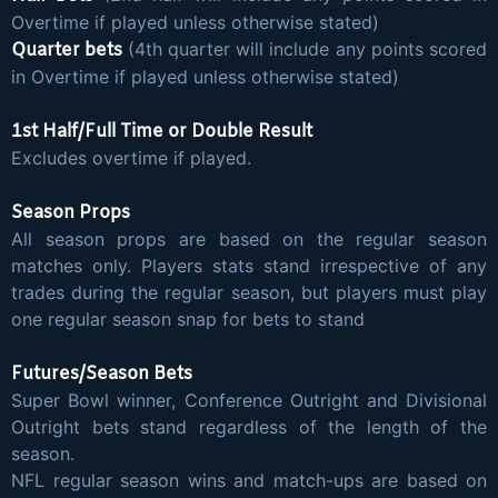
Overtime if played unless otherwise stated)
(4th quarter will include any points scored
Quarter bets
in Overtime if played unless otherwise stated)
1st Half/Full Time or Double Result
Excludes overtime if played.
Season Props
All season props are based on the regular season
matches only. Players stats stand irrespective of any
trades during the regular season, but players must play
one regular season snap for bets to stand
Futures/Season Bets
Super Bowl winner, Conference Outright and Divisional
Outright bets stand regardless of the length of the
season.
NFL regular season wins and match-ups are based on