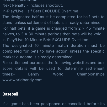
Next Penalty - Includes shootout.
In-Play/Live Half Bets EXCLUDE Overtime
The designated half must be completed for half bets to
stand, unless settlement of bets is already determined.
For half bets, if a game is changed from 2 x 45 minute
halves, to 3 x 30 minute periods then bets will be void.
In-Play/Live 10 Minute Bets EXCLUDE Overtime
The designated 10 minute match duration must be
completed for bets to have action, unless the specific
market outcome is already determined
For settlement purposes the following websites and box
score details will be used to determine settlement
times:- Bandy World Championships
www.worldbandy.com
Baseball
If a game has been postponed or cancelled before its