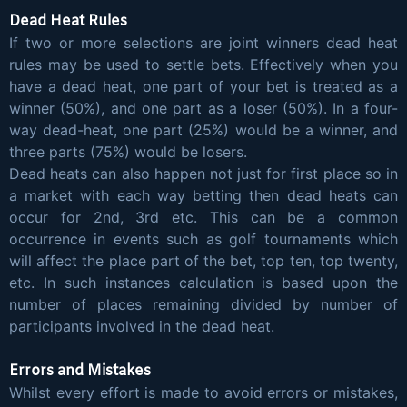
Dead Heat Rules
If two or more selections are joint winners dead heat
rules may be used to settle bets. Effectively when you
have a dead heat, one part of your bet is treated as a
winner (50%), and one part as a loser (50%). In a four-
way dead-heat, one part (25%) would be a winner, and
three parts (75%) would be losers.
Dead heats can also happen not just for first place so in
a market with each way betting then dead heats can
occur for 2nd, 3rd etc. This can be a common
occurrence in events such as golf tournaments which
will affect the place part of the bet, top ten, top twenty,
etc. In such instances calculation is based upon the
number of places remaining divided by number of
participants involved in the dead heat.
Errors and Mistakes
Whilst every effort is made to avoid errors or mistakes,