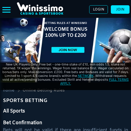
LOGIN
JOIN
BETTING RULES AT WINISSIMO
WELCOME BONUS
100% UP TO £200
New UK Players Only. Free bet - one-time stake of £10, min odds 1.5, stake not
returned. 1X wager the winnings. Wager from real balance first. Wager calculated on
bonus bets only. Max conversion: £200. Free bets and Bonuses are valid for 7 days.
Limited to 1 sport & 5 casino brand/s within the
NETWORK
. Withdrawal requests
void all active/pending bonuses. Excluded Skrill and Neteller deposits
FULL TERMS
APPLY.
home
Online Betting Rules
SPORTS BETTING
All Sports
Bet Confirmation
Bets will not be valid if there are insufficient funds in