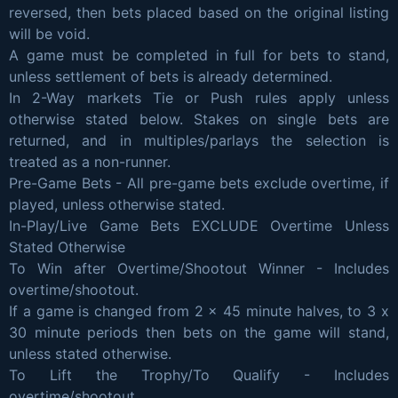
reversed, then bets placed based on the original listing
will be void.
A game must be completed in full for bets to stand,
unless settlement of bets is already determined.
In 2-Way markets Tie or Push rules apply unless
otherwise stated below. Stakes on single bets are
returned, and in multiples/parlays the selection is
treated as a non-runner.
Pre-Game Bets - All pre-game bets exclude overtime, if
played, unless otherwise stated.
In-Play/Live Game Bets EXCLUDE Overtime Unless
Stated Otherwise
To Win after Overtime/Shootout Winner - Includes
overtime/shootout.
If a game is changed from 2 x 45 minute halves, to 3 x
30 minute periods then bets on the game will stand,
unless stated otherwise.
To Lift the Trophy/To Qualify - Includes
overtime/shootout.