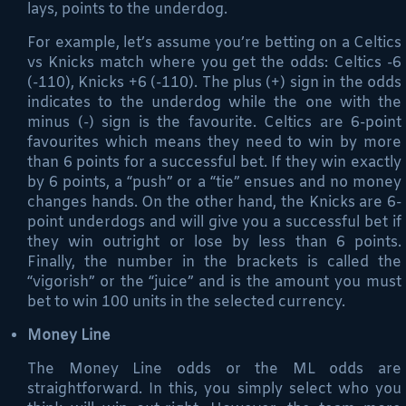
lays, points to the underdog.
For example, let’s assume you’re betting on a Celtics
vs Knicks match where you get the odds: Celtics -6
(-110), Knicks +6 (-110). The plus (+) sign in the odds
indicates to the underdog while the one with the
minus (-) sign is the favourite. Celtics are 6-point
favourites which means they need to win by more
than 6 points for a successful bet. If they win exactly
by 6 points, a “push” or a “tie” ensues and no money
changes hands. On the other hand, the Knicks are 6-
point underdogs and will give you a successful bet if
they win outright or lose by less than 6 points.
Finally, the number in the brackets is called the
“vigorish” or the “juice” and is the amount you must
bet to win 100 units in the selected currency.
Money Line
The Money Line odds or the ML odds are
straightforward. In this, you simply select who you