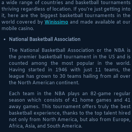
a wide range of countries and basketball tournaments
thriving regardless of location. If you’re just getting into
it, here are the biggest basketball tournaments in the
world covered by
Winissimo
and made available at our
mobile casino.
National Basketball Association
The National Basketball Association or the NBA is
the premier basketball tournament in the US and is
counted among the most popular in the world.
Having started in 1946 with just 11 teams, the
league has grown to 30 teams hailing from all over
the North American continent.
Each team in the NBA plays an 82-game regular
season which consists of 41 home games and 41
away games. This tournament offers truly the best
basketball experience, thanks to the top talent hired
not only from North America, but also from Europe,
Africa, Asia, and South America.