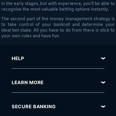
in the early stages, but with experience, you’ll be able to
recognise the most valuable betting options instantly.
The second part of the money management strategy is
to take control of your bankroll and determine your
ideal bet stake. All you have to do from there is stick to
your own rules and have fun.
HELP
LEARN MORE
SECURE BANKING