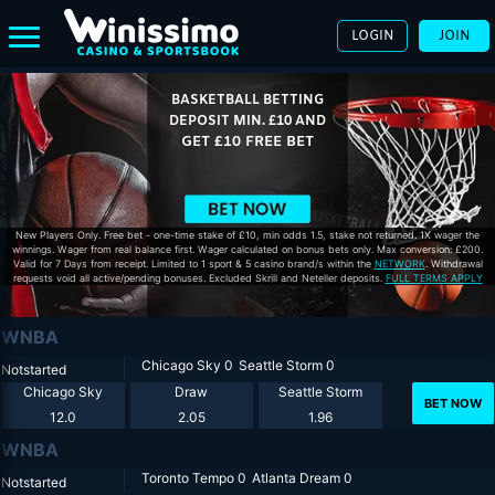
LOGIN
JOIN
BASKETBALL BETTING
DEPOSIT MIN. £10 AND
GET £10 FREE BET
New Players Only. Free bet - one-time stake of £10, min odds 1.5, stake not returned. 1X wager the
winnings. Wager from real balance first. Wager calculated on bonus bets only. Max conversion: £200.
Valid for 7 Days from receipt. Limited to 1 sport & 5 casino brand/s within the
NETWORK
. Withdrawal
requests void all active/pending bonuses. Excluded Skrill and Neteller deposits.
FULL TERMS APPLY
WNBA
Chicago Sky
0
Seattle Storm
0
Notstarted
Chicago Sky
Draw
Seattle Storm
BET NOW
12.0
2.05
1.96
WNBA
Toronto Tempo
0
Atlanta Dream
0
Notstarted