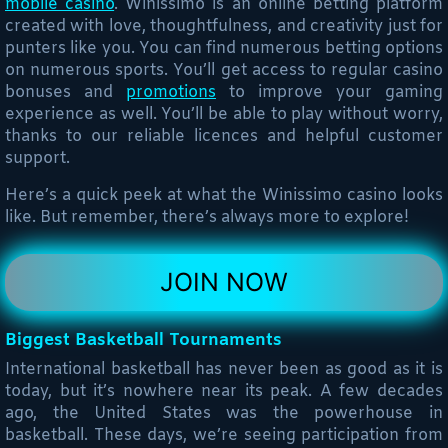
mobile casino
. Winissimo is an online betting platform
created with love, thoughtfulness, and creativity just for
punters like you. You can find numerous betting options
on numerous sports. You’ll get access to regular casino
bonuses and
promotions
to improve your gaming
experience as well. You’ll be able to play without worry,
thanks to our reliable licences and helpful customer
support.
Here’s a quick peek at what the Winissimo casino looks
like. But remember, there’s always more to explore!
JOIN NOW
Biggest Basketball Tournaments
International basketball has never been as good as it is
today, but it’s nowhere near its peak. A few decades
ago, the United States was the powerhouse in
basketball. These days, we’re seeing participation from