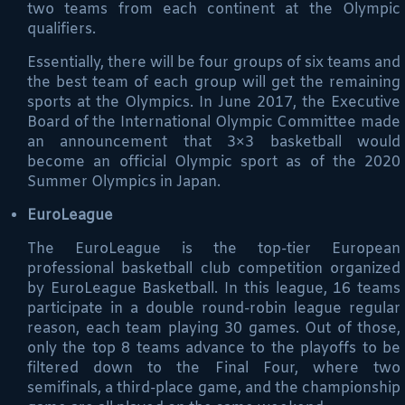
two teams from each continent at the Olympic
qualifiers.
Essentially, there will be four groups of six teams and
the best team of each group will get the remaining
sports at the Olympics. In June 2017, the Executive
Board of the International Olympic Committee made
an announcement that 3×3 basketball would
become an official Olympic sport as of the 2020
Summer Olympics in Japan.
EuroLeague
The EuroLeague is the top-tier European
professional basketball club competition organized
by EuroLeague Basketball. In this league, 16 teams
participate in a double round-robin league regular
reason, each team playing 30 games. Out of those,
only the top 8 teams advance to the playoffs to be
filtered down to the Final Four, where two
semifinals, a third-place game, and the championship