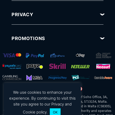
PRIVACY
PROMOTIONS
We use cookies to enhance your
Winissimo
is operated by ProgressPlay Limited of Soho Office, 3A,
experience. By continuing to visit this
Punchbowl Centre, Elia Zammit Street, St. Julians, STJ3154, Malta.
site you agree to our Privacy and
ProgressPlay is a limited liability company registered in Malta (C58305),
that is licensed and regulated by Malta Gaming Authority
and operates
Cookie policy.
OK