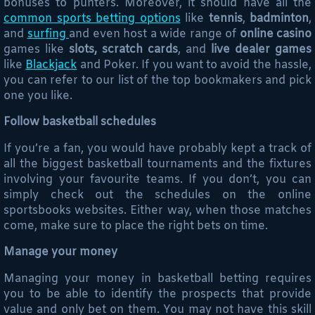
bonuses to punters. Moreover, it should have all the
common sports betting options
like
tennis
,
badminton
,
and
surfing
and even host a wide range of
online casino
games like
slots, scratch cards
, and
live dealer games
like
Blackjack
and Poker. If you want to avoid the hassle,
you can refer to our list of the top bookmakers and pick
one you like.
Follow basketball schedules
If you’re a fan, you would have probably kept a track of
all the biggest basketball tournaments and the fixtures
involving your favourite teams. If you don’t, you can
simply check out the schedules on the online
sportsbooks websites. Either way, when those matches
come, make sure to place the right bets on time.
Manage your money
Managing your money in basketball betting requires
you to be able to identify the prospects that provide
value and only bet on them. You may not have this skill