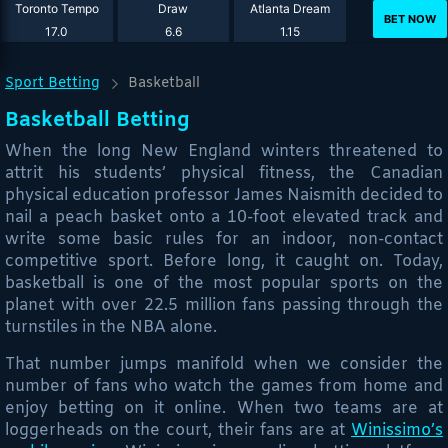
Toronto Tempo
Draw
Atlanta Dream
BET NOW
17.0
6.6
1.15
Sport Betting
Basketball
Basketball Betting
When the long New England winters threatened to
attrit his students’ physical fitness, the Canadian
physical education professor James Naismith decided to
nail a peach basket onto a 10-foot elevated track and
write some basic rules for an indoor, non-contact
competitive sport. Before long, it caught on. Today,
basketball is one of the most popular sports on the
planet with over 22.5 million fans passing through the
turnstiles in the NBA alone.
That number jumps manifold when we consider the
number of fans who watch the games from home and
enjoy betting on it online. When two teams are at
loggerheads on the court, their fans are at
Winissimo’s