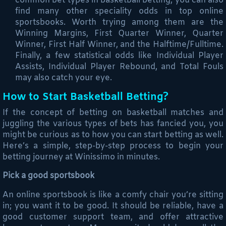
common bet types in basketball betting, you can also
find many other speciality odds in top online
sportsbooks. Worth trying among them are the
Winning Margins, First Quarter Winner, Quarter
Winner, First Half Winner, and the Halftime/Fulltime.
Finally, a few statistical odds like Individual Player
Assists, Individual Player Rebound, and Total Fouls
may also catch your eye.
How to Start Basketball Betting?
If the concept of betting on basketball matches and
juggling the various types of bets has fancied you, you
might be curious as to how you can start betting as well.
Here’s a simple, step-by-step process to begin your
betting journey at Winissimo in minutes.
Pick a good sportsbook
An online sportsbook is like a comfy chair you’re sitting
in; you want it to be good. It should be reliable, have a
good customer support team, and offer attractive