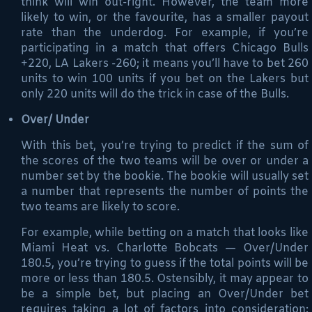
think will win out-right. However, the team more
likely to win, or the favourite, has a smaller payout
rate than the underdog. For example, if you’re
participating in a match that offers Chicago Bulls
+220, LA Lakers -260; it means you’ll have to bet 260
units to win 100 units if you bet on the Lakers but
only 220 units will do the trick in case of the Bulls.
Over/ Under
With this bet, you’re trying to predict if the sum of
the scores of the two teams will be over or under a
number set by the bookie. The bookie will usually set
a number that represents the number of points the
two teams are likely to score.
For example, while betting on a match that looks like
Miami Heat vs. Charlotte Bobcats — Over/Under
180.5, you’re trying to guess if the total points will be
more or less than 180.5. Ostensibly, it may appear to
be a simple bet, but placing an Over/Under bet
requires taking a lot of factors into consideration: