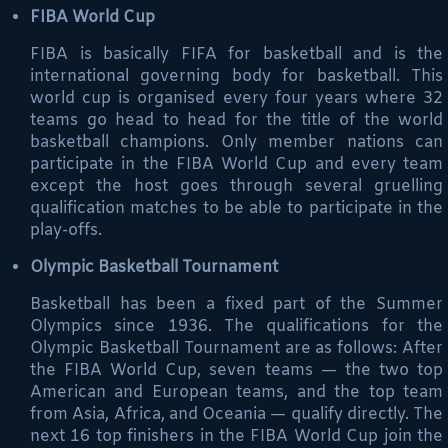
FIBA World Cup
FIBA is basically FIFA for basketball and is the
international governing body for basketball. This
world cup is organised every four years where 32
teams go head to head for the title of the world
basketball champions. Only member nations can
participate in the FIBA World Cup and every team
except the host goes through several gruelling
qualification matches to be able to participate in the
play-offs.
Olympic Basketball Tournament
Basketball has been a fixed part of the Summer
Olympics since 1936. The qualifications for the
Olympic Basketball Tournament are as follows: After
the FIBA World Cup, seven teams — the two top
American and European teams, and the top team
from Asia, Africa, and Oceania — qualify directly. The
next 16 top finishers in the FIBA World Cup join the