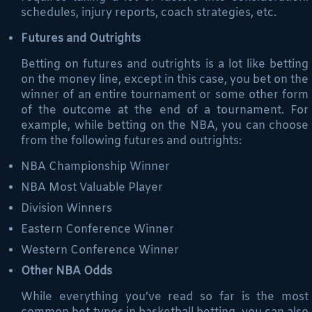
schedules, injury reports, coach strategies, etc.
Futures and Outrights
Betting on futures and outrights is a lot like betting
on the money line, except in this case, you bet on the
winner of an entire tournament or some other form
of the outcome at the end of a tournament. For
example, while betting on the NBA, you can choose
from the following futures and outrights:
NBA Championship Winner
NBA Most Valuable Player
Division Winners
Eastern Conference Winner
Western Conference Winner
Other NBA Odds
While everything you’ve read so far is the most