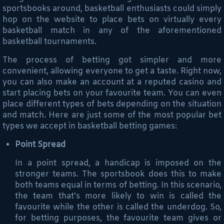
sportsbooks around, basketball enthusiasts could simply
hop on the website to place bets on virtually every
basketball match in any of the aforementioned
basketball tournaments.
The process of betting got simpler and more
convenient, allowing everyone to get a taste. Right now,
you can also make an account at a reputed casino and
start placing bets on your favourite team. You can even
place different types of bets depending on the situation
and match. Here are just some of the most popular bet
types we accept in basketball betting games:
Point Spread
In a point spread, a handicap is imposed on the
stronger teams. The sportsbook does this to make
both teams equal in terms of betting. In this scenario,
the team that’s more likely to win is called the
favourite while the other is called the underdog. So,
for betting purposes, the favourite team gives or