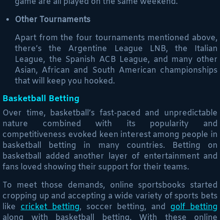
game are all played on the same weekend.
Other Tournaments
Apart from the four tournaments mentioned above,
there’s the Argentine League LNB, the Italian
League, the Spanish ACB League, and many other
Asian, African and South American championships
that will keep you hooked.
Basketball Betting
Over time, basketball’s fast-paced and unpredictable
nature combined with its popularity and
competitiveness evoked keen interest among people in
basketball betting in many countries. Betting on
basketball added another layer of entertainment and
fans loved showing their support for their teams.
To meet those demands, online sportsbooks started
cropping up and accepting a wide variety of sports bets
like
cricket betting
, soccer betting, and
golf betting
along with basketball betting. With these online